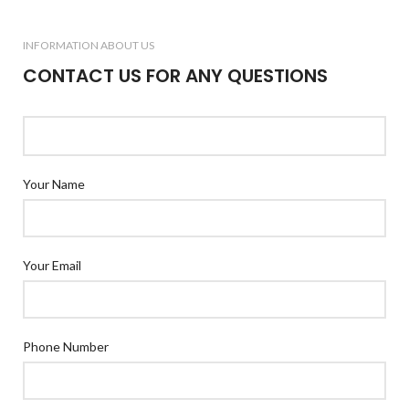
INFORMATION ABOUT US
CONTACT US FOR ANY QUESTIONS
Your Name
Your Email
Phone Number