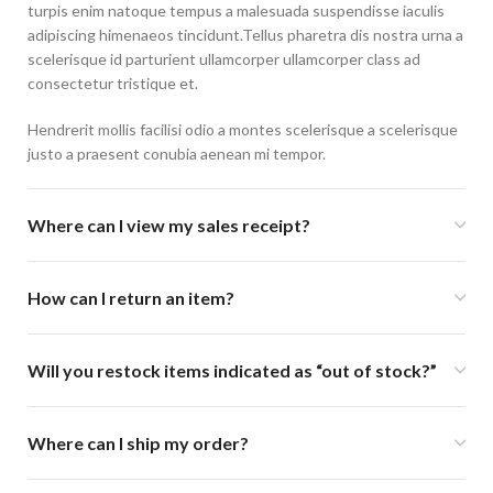
turpis enim natoque tempus a malesuada suspendisse iaculis
adipiscing himenaeos tincidunt.Tellus pharetra dis nostra urna a
scelerisque id parturient ullamcorper ullamcorper class ad
consectetur tristique et.
Hendrerit mollis facilisi odio a montes scelerisque a scelerisque
justo a praesent conubia aenean mi tempor.
Where can I view my sales receipt?
How can I return an item?
Will you restock items indicated as “out of stock?”
Where can I ship my order?