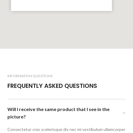
INFORMATION QUESTIONS
FREQUENTLY ASKED QUESTIONS
Will I receive the same product that I see in the
picture?
Consectetur cras scelerisque dis nec mi vestibulum ullamcorper