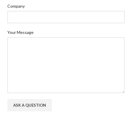
Company
Your Message