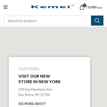
0
/
0,000
د.ت
OUR STORES
VISIT OUR NEW
STORE IN NEW YORK
294 Bay Meadows Ave.
Bay Shore, NY 11706
SEE MORE ABOUT